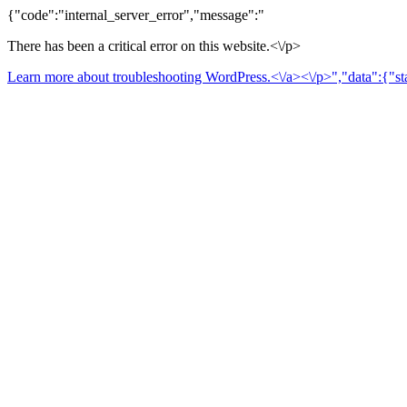
{"code":"internal_server_error","message":"
There has been a critical error on this website.<\/p>
Learn more about troubleshooting WordPress.<\/a><\/p>","data":{"sta