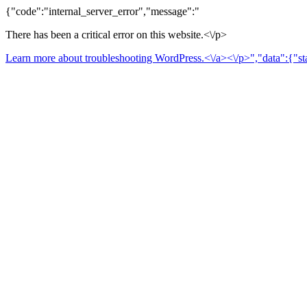
{"code":"internal_server_error","message":"
There has been a critical error on this website.<\/p>
Learn more about troubleshooting WordPress.<\/a><\/p>","data":{"sta