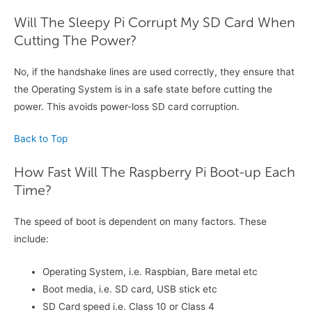
Will The Sleepy Pi Corrupt My SD Card When
Cutting The Power?
No, if the handshake lines are used correctly, they ensure that
the Operating System is in a safe state before cutting the
power. This avoids power-loss SD card corruption.
Back to Top
How Fast Will The Raspberry Pi Boot-up Each
Time?
The speed of boot is dependent on many factors. These
include:
Operating System, i.e. Raspbian, Bare metal etc
Boot media, i.e. SD card, USB stick etc
SD Card speed i.e. Class 10 or Class 4