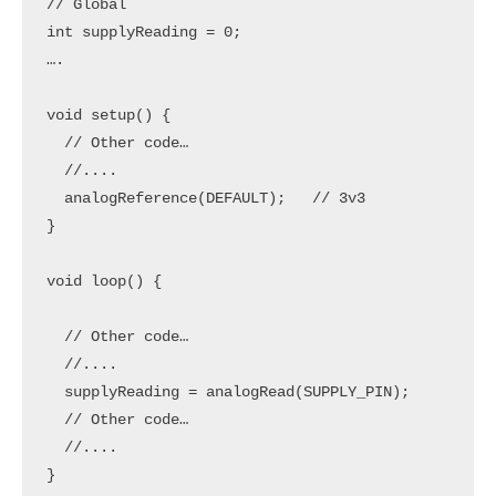
// Global

int supplyReading = 0;

….

void setup() {

  // Other code…

  //....

  analogReference(DEFAULT);   // 3v3

}

void loop() {

  // Other code…

  //....

  supplyReading = analogRead(SUPPLY_PIN);

  // Other code…

  //....

}