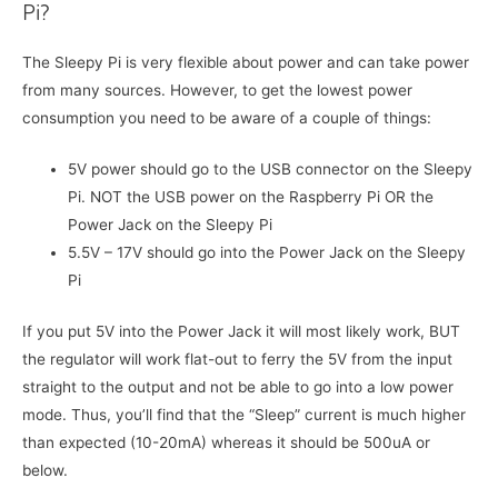
Pi?
The Sleepy Pi is very flexible about power and can take power
from many sources. However, to get the lowest power
consumption you need to be aware of a couple of things:
5V power should go to the USB connector on the Sleepy
Pi. NOT the USB power on the Raspberry Pi OR the
Power Jack on the Sleepy Pi
5.5V – 17V should go into the Power Jack on the Sleepy
Pi
If you put 5V into the Power Jack it will most likely work, BUT
the regulator will work flat-out to ferry the 5V from the input
straight to the output and not be able to go into a low power
mode. Thus, you’ll find that the “Sleep” current is much higher
than expected (10-20mA) whereas it should be 500uA or
below.