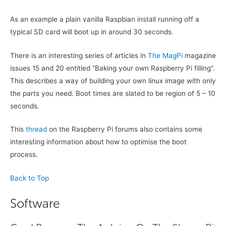
As an example a plain vanilla Raspbian install running off a
typical SD card will boot up in around 30 seconds.
There is an interesting series of articles in
The MagPi
magazine
issues 15 and 20 entitled “Baking your own Raspberry Pi filling”.
This describes a way of building your own linux image with only
the parts you need. Boot times are slated to be region of 5 – 10
seconds.
This
thread
on the Raspberry Pi forums also contains some
interesting information about how to optimise the boot
process.
Back to Top
Software